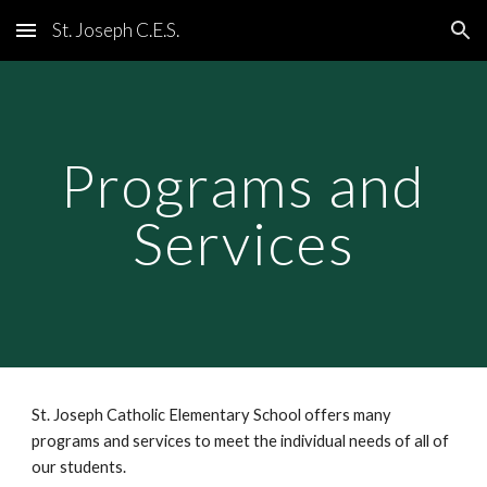
St. Joseph C.E.S.
Skip to main content
Skip to navigation
Programs and
Services
St. Joseph Catholic Elementary School offers many
programs and services to meet the individual needs of all of
our students.