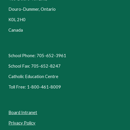
Douro-Dummer, Ontario
K0L 2H0
Canada
School Phone: 705-652-3961
School Fax: 705-652-8247
Catholic Education Centre
Toll Free: 1-800-461-8009
Board Intranet
Privacy Policy