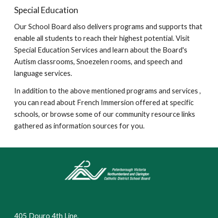
Special Education
Our School Board also delivers programs and supports that
enable all students to reach their highest potential. Visit
Special Education Services and learn about the Board's
Autism classrooms, Snoezelen rooms, and speech and
language services.
In addition to the above mentioned programs and services ,
you can read about French Immersion offered at specific
schools, or browse some of our community resource links
gathered as information sources for you.
405 Douro 4th Line,